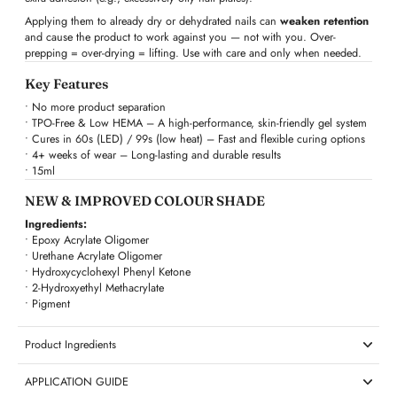
Applying them to already dry or dehydrated nails can
weaken retention
and cause the product to work against you — not with you. Over-
prepping = over-drying = lifting. Use with care and only when needed.
Key Features
• No more product separation
• TPO-Free & Low HEMA – A high-performance, skin-friendly gel system
• Cures in 60s (LED) / 99s (low heat) – Fast and flexible curing options
• 4+ weeks of wear – Long-lasting and durable results
• 15ml
NEW & IMPROVED COLOUR SHADE
Ingredients:
• Epoxy Acrylate Oligomer
• Urethane Acrylate Oligomer
• Hydroxycyclohexyl Phenyl Ketone
• 2-Hydroxyethyl Methacrylate
• Pigment
Product Ingredients
APPLICATION GUIDE