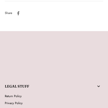
Share
LEGAL STUFF
Return Policy
Privacy Policy