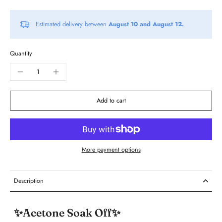
Estimated delivery between
August 10 and August 12.
Quantity
Add to cart
More payment options
Description
✨Acetone Soak Off✨