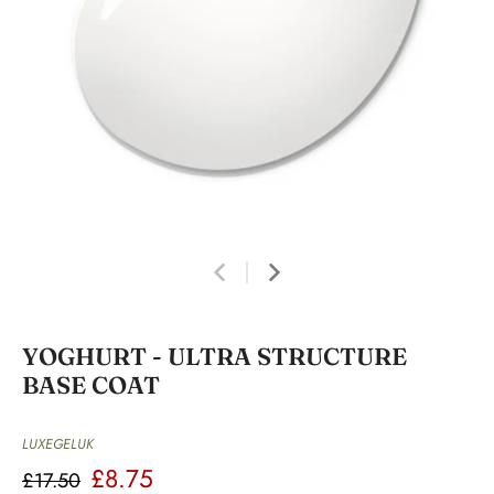
YOGHURT - ULTRA STRUCTURE
BASE COAT
LUXEGELUK
£8.75
£17.50