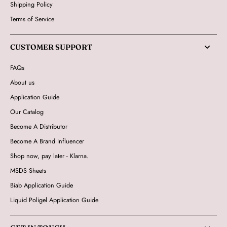
Shipping Policy
Terms of Service
CUSTOMER SUPPORT
FAQs
About us
Application Guide
Our Catalog
Become A Distributor
Become A Brand Influencer
Shop now, pay later - Klarna.
MSDS Sheets
Biab Application Guide
Liquid Poligel Application Guide