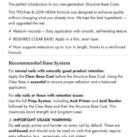
The perfect introduction to our new-generation Structure Base Coats
This TPO-free & LOW HEMA formula was designed to enhance quality
without changing what you already love. We kept the best ingredients —
and upgraded the rest.
✔ Medium viscosity – Easy application with smooth, self-leveling texture
✔ REQUIRES CLEAR BASE! Apply in a thin, even layer
✔ Now supports extensions up to 1cm in length, thanks to a reinforced
formula
Recommended Base System
For
normal nails with naturally good product retention
:
Apply the
Clear Base Coat
before the Structure Base Coat. Using the
Clear Base is
essential
to ensure proper adhesion and a balanced
application.
For
oily nails or those with retention issues
:
Use the full
Prep System
, including
Acid Primer
and
Acid Bonder
,
followed by the Clear Base and then the Structure Base Coat. This
maximizes bond strength and long-term wear.
⚠️
IMPORTANT USAGE WARNING:
Do
not
apply primer and bonder on every nail by default. These are
acid-based
and should only be used on nails that genuinely require
extra adhesion (e.g., excessively oily nail plates).