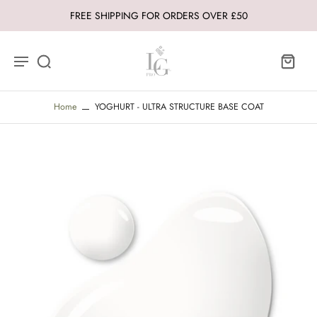
FREE SHIPPING FOR ORDERS OVER £50
Home
YOGHURT - ULTRA STRUCTURE BASE COAT