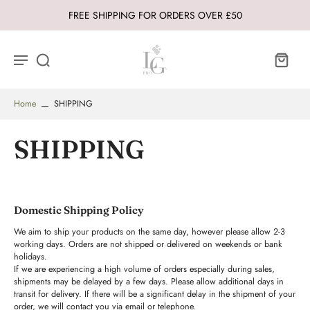
FREE SHIPPING FOR ORDERS OVER £50
Home
SHIPPING
SHIPPING
Domestic Shipping Policy
We aim to ship your products on the same day, however please allow 2-3
working days. Orders are not shipped or delivered on weekends or bank
holidays.
If we are experiencing a high volume of orders especially during sales,
shipments may be delayed by a few days. Please allow additional days in
transit for delivery. If there will be a significant delay in the shipment of your
order, we will contact you via email or telephone.