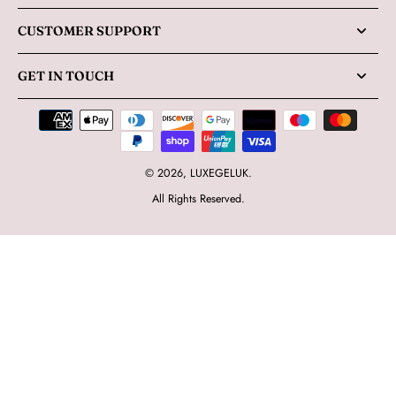
CUSTOMER SUPPORT
GET IN TOUCH
© 2026,
LUXEGELUK
.
All Rights Reserved.