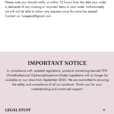
Please note you should notify us within 72 hours from the date your order
is delivered of any missing or incorrect items in your order. Unfortunately
we will not be able to action any requests once this time has passed.
Contact us:
luxegeluk@gmail.com.
IMPORTANT NOTICE
In compliance with updated regulations, products containing banned TPO
(Trimethylbenzoyl Diphenylphosphine Oxide) ingredients will no longer be
available on our store from September 2025. We are committed to ensuring
the safety and compliance of all our products. Thank you for your
understanding and continued support.
LEGAL STUFF