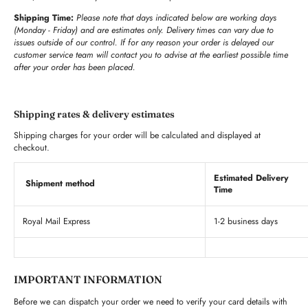
Shipping Time:
Please note that days indicated below are working days
(Monday - Friday) and are estimates only. Delivery times can vary due to
issues outside of our control. If for any reason your order is delayed our
customer service team will contact you to advise at the earliest possible time
after your order has been placed.
Shipping rates & delivery estimates
Shipping charges for your order will be calculated and displayed at
checkout.
Estimated Delivery
Shipment method
Time
Royal Mail Express
1-2 business days
IMPORTANT INFORMATION
Before we can dispatch your order we need to verify your card details with