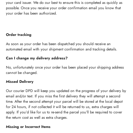
your card issuer. We do our best to ensure this is completed as quickly as
possible. Once you receive your order confirmation email you know that
your order has been authorized.
Order tracking
As soon as your order has been dispatched you should receive an
automated email with your shipment confirmation and tracking details.
Can I change my delivery address?
No, unfortunately once your order has been placed your shipping address
cannot be changed.
Missed Delivery
Our courier DPD will keep you updated on the progress of your delivery by
email and/or text. If you miss the first delivery they will attempt a second
time. After the second attempt your parcel will be stored at the local depot
for 24 hours, if not collected it will be returned to us, extra charges will
apply. If you’d like for us to re-send the parcel you’ll be required to cover
the return cost as well as extra charges.
Missing or Incorrect Items