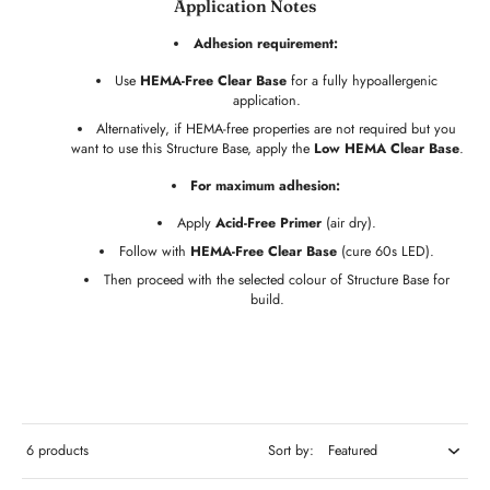
Application Notes
Adhesion requirement:
Use
HEMA-Free Clear Base
for a fully hypoallergenic
application.
Alternatively, if HEMA-free properties are not required but you
want to use this Structure Base, apply the
Low HEMA Clear Base
.
For maximum adhesion:
Apply
Acid-Free Primer
(air dry).
Follow with
HEMA-Free Clear Base
(cure 60s LED).
Then proceed with the selected colour of Structure Base for
build.
6 products
Sort by: