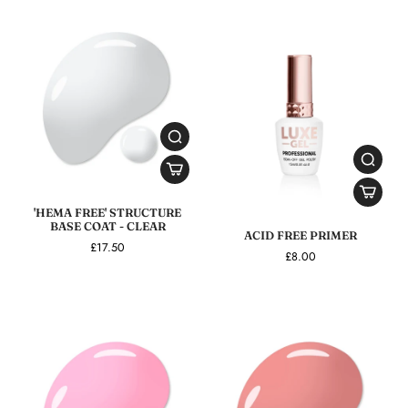
'HEMA FREE' STRUCTURE
BASE COAT - CLEAR
ACID FREE PRIMER
£17.50
£8.00