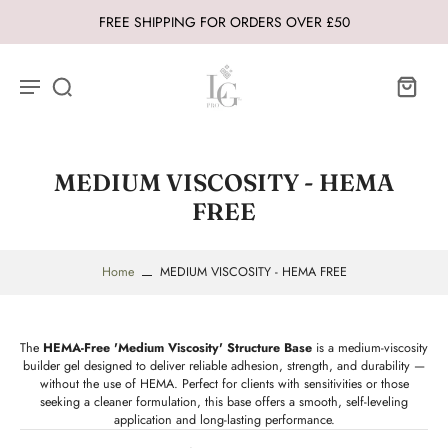
FREE SHIPPING FOR ORDERS OVER £50
MEDIUM VISCOSITY - HEMA
FREE
Home
MEDIUM VISCOSITY - HEMA FREE
The
HEMA-Free 'Medium Viscosity' Structure Base
is a medium-viscosity
builder gel designed to deliver reliable adhesion, strength, and durability —
without the use of HEMA. Perfect for clients with sensitivities or those
seeking a cleaner formulation, this base offers a smooth, self-leveling
application and long-lasting performance.