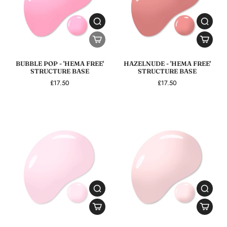
BUBBLE POP - 'HEMA FREE'
HAZELNUDE - 'HEMA FREE'
STRUCTURE BASE
STRUCTURE BASE
£17.50
£17.50