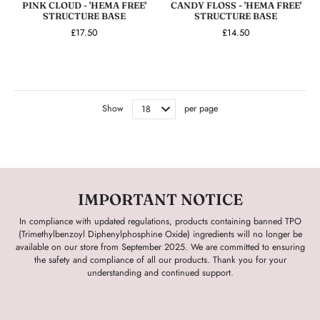
PINK CLOUD - 'HEMA FREE'
CANDY FLOSS - 'HEMA FREE'
STRUCTURE BASE
STRUCTURE BASE
£17.50
£14.50
Show
per page
IMPORTANT NOTICE
In compliance with updated regulations, products containing banned TPO
(Trimethylbenzoyl Diphenylphosphine Oxide) ingredients will no longer be
available on our store from September 2025. We are committed to ensuring
the safety and compliance of all our products. Thank you for your
understanding and continued support.