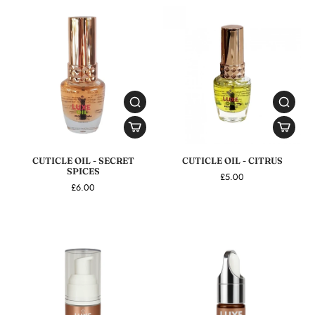
CUTICLE OIL - SECRET
CUTICLE OIL - CITRUS
SPICES
£5.00
£6.00