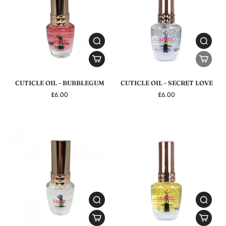
CUTICLE OIL - BUBBLEGUM
CUTICLE OIL - SECRET LOVE
£6.00
£6.00