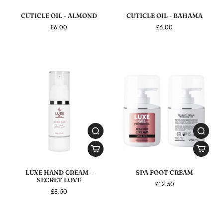
CUTICLE OIL - ALMOND
CUTICLE OIL - BAHAMA
£6.00
£6.00
LUXE HAND CREAM -
SPA FOOT CREAM
SECRET LOVE
£12.50
£8.50