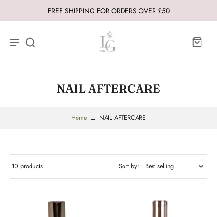
FREE SHIPPING FOR ORDERS OVER £50
NAIL AFTERCARE
Home
NAIL AFTERCARE
10 products
Sort by: