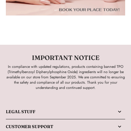
IMPORTANT NOTICE
In compliance with updated regulations, products containing banned TPO
(Trimethylbenzoyl Diphenylphosphine Oxide) ingredients will no longer be
available on our store from September 2025. We are committed to ensuring
the safety and compliance of all our products. Thank you for your
understanding and continued support.
LEGAL STUFF
CUSTOMER SUPPORT