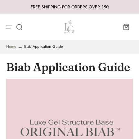
FREE SHIPPING FOR ORDERS OVER £50
Home
Biab Application Guide
Biab Application Guide