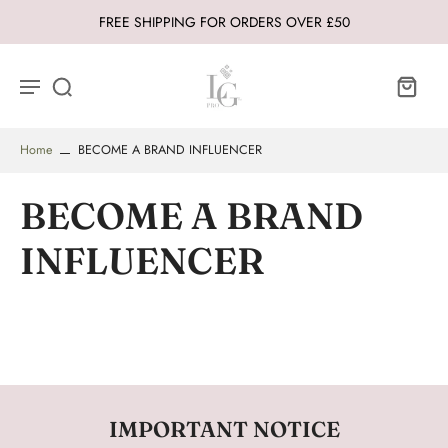
FREE SHIPPING FOR ORDERS OVER £50
Home
BECOME A BRAND INFLUENCER
BECOME A BRAND
INFLUENCER
IMPORTANT NOTICE