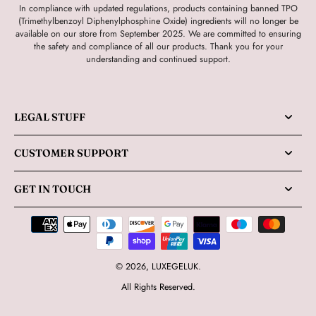
In compliance with updated regulations, products containing banned TPO
(Trimethylbenzoyl Diphenylphosphine Oxide) ingredients will no longer be
available on our store from September 2025. We are committed to ensuring
the safety and compliance of all our products. Thank you for your
understanding and continued support.
LEGAL STUFF
CUSTOMER SUPPORT
GET IN TOUCH
© 2026,
LUXEGELUK
.
All Rights Reserved.