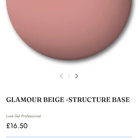
GLAMOUR BEIGE -STRUCTURE BASE
Luxe Gel Professional
£16.50