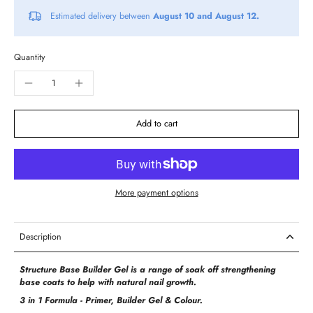
Estimated delivery between
August 10 and August 12.
Quantity
Add to cart
More payment options
Description
Structure Base Builder Gel is a range of soak off strengthening
base coats to help with natural nail growth.
3 in 1 Formula - Primer, Builder Gel & Colour.