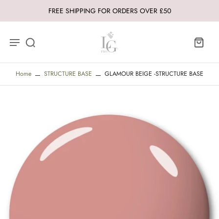
FREE SHIPPING FOR ORDERS OVER £50
Home
STRUCTURE BASE
GLAMOUR BEIGE -STRUCTURE BASE