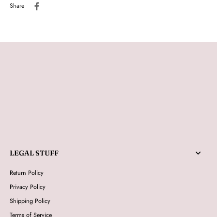
Share
LEGAL STUFF
Return Policy
Privacy Policy
Shipping Policy
Terms of Service