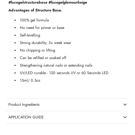
#luxegelstructurebase #luxegelglamourbeige
Advantages of Structure Base.
100% gel formula
No need for primer or base
Self-levelling
Strong durability, 3+ week wear
No chipping or lifting
Can be refilled or soaked off
Strengthening natural nails or
extending nails
UV/LED curable - 120 seconds UV or 60 Seconds LED
15ml/ 0.5oz
Product Ingredients
APPLICATION GUIDE