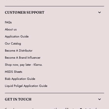
CUSTOMER SUPPORT
FAQs
About us
Application Guide
Our Catalog
Become A Distributor
Become A Brand Influencer
Shop now, pay later - Klarna.
MSDS Sheets
Biab Application Guide
Liquid Poligel Application Guide
GET IN TOUCH