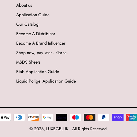
About us
Application Guide
Our Catalog
Become A Distributor
Become A Brand Influencer
Shop now, pay later - Klarna.
MSDS Sheets
Biab Application Guide
Liquid Poligel Application Guide
© 2026,
LUXEGELUK
.
All Rights Reserved.