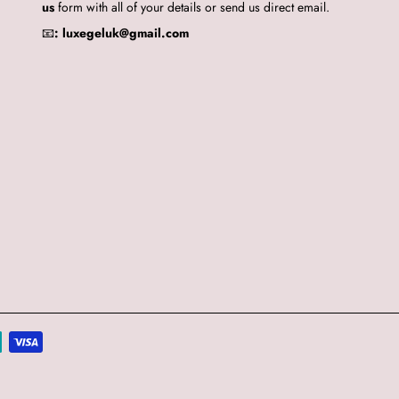
us
form with all of your details or send us direct email.
📧
:
luxegeluk@gmail.com