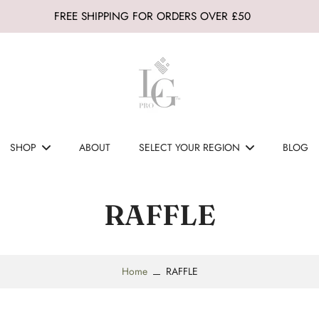
FREE SHIPPING FOR ORDERS OVER £50
SHOP
ABOUT
SELECT YOUR REGION
BLOG
RAFFLE
Home
RAFFLE