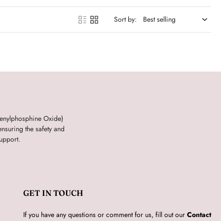
Sort by:
henylphosphine Oxide)
nsuring the safety and
upport.
GET IN TOUCH
If you have any questions or comment for us, fill out our
Contact