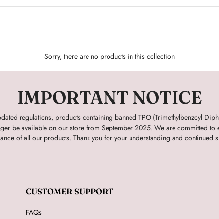
Sorry, there are no products in this collection
IMPORTANT NOTICE
pdated regulations, products containing banned TPO (Trimethylbenzoyl Dip
onger be available on our store from September 2025. We are committed to e
ance of all our products. Thank you for your understanding and continued s
CUSTOMER SUPPORT
FAQs