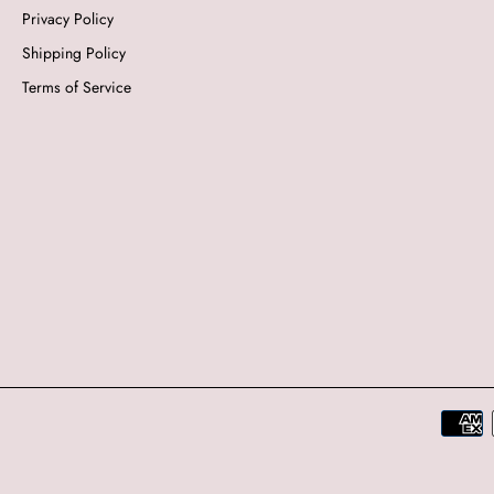
Privacy Policy
Shipping Policy
Terms of Service