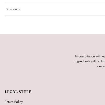
0 products
In compliance with u
ingredients will no l
compli
LEGAL STUFF
Return Policy