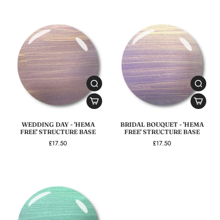
WEDDING DAY - 'HEMA
BRIDAL BOUQUET - 'HEMA
FREE' STRUCTURE BASE
FREE' STRUCTURE BASE
£17.50
£17.50