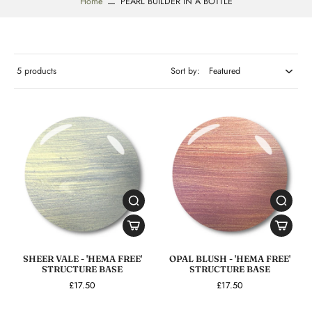
Home
PEARL BUILDER IN A BOTTLE
5 products
Sort by:
SHEER VALE - 'HEMA FREE'
OPAL BLUSH - 'HEMA FREE'
STRUCTURE BASE
STRUCTURE BASE
£17.50
£17.50