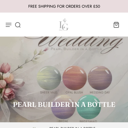
FREE SHIPPING FOR ORDERS OVER £50
PEARL BUILDER IN A BOTTLE