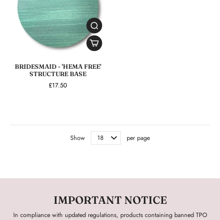
BRIDESMAID - 'HEMA FREE'
STRUCTURE BASE
£17.50
Show
per page
IMPORTANT NOTICE
In compliance with updated regulations, products containing banned TPO