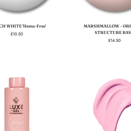
Sold out
Add to cart
H WHITE 'Hema-Free'
MARSHMALLOW - ORI
STRUCTURE BAS
£10.50
£14.50