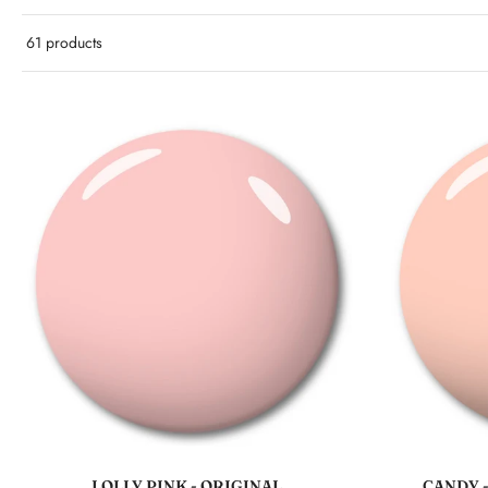
61 products
Add to cart
LOLLY PINK - ORIGINAL
CANDY 