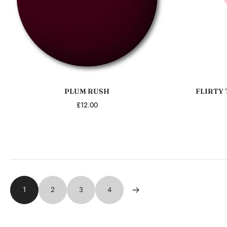
Add to cart
PLUM RUSH
FLIRTY 
£12.00
1
2
3
4