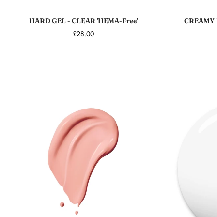
Add to cart
HARD GEL - CLEAR 'HEMA-Free'
CREAMY 
£28.00