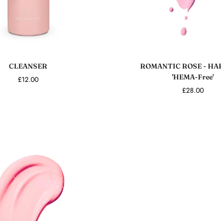
Sold out
Add to cart
CLEANSER
ROMANTIC ROSE - HA
'HEMA-Free'
£12.00
£28.00