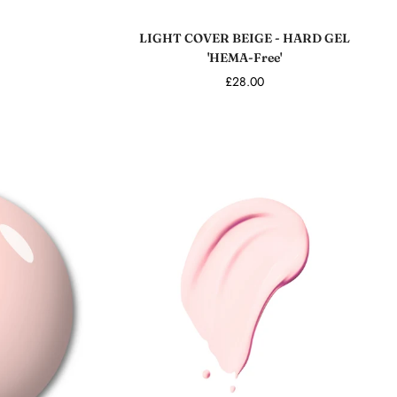
Add to cart
LIGHT COVER BEIGE - HARD GEL
'HEMA-Free'
£28.00