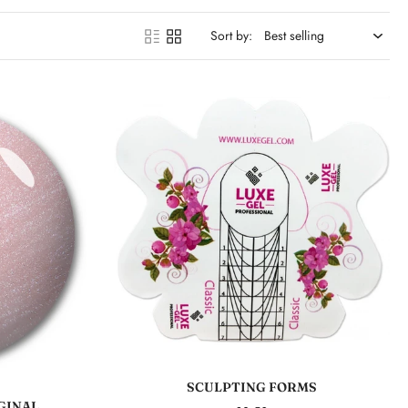
Sort by:
Add to cart
SCULPTING FORMS
GINAL