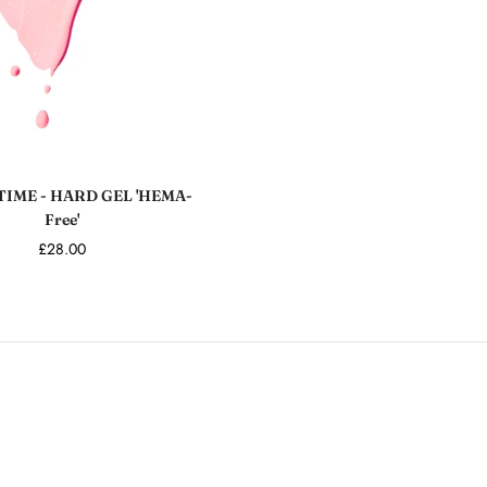
Add to cart
TIME - HARD GEL 'HEMA-
Free'
£28.00