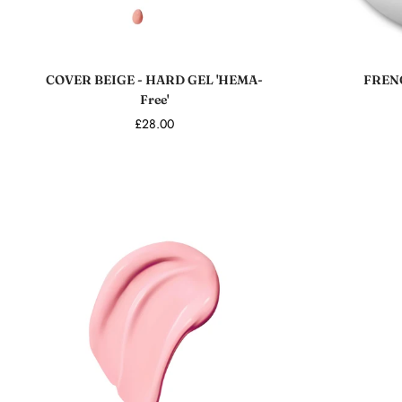
Add to cart
COVER BEIGE - HARD GEL 'HEMA-
FRENC
Free'
£28.00