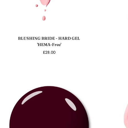
Add to cart
BLUSHING BRIDE - HARD GEL
'HEMA-Free'
£28.00