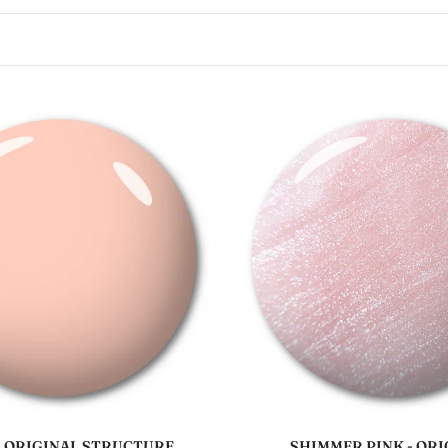
Sold out
Add to cart
- ORIGINAL STRUCTURE
SHIMMER PINK - ORI