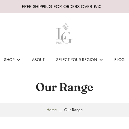
FREE SHIPPING FOR ORDERS OVER £50
SHOP
ABOUT
SELECT YOUR REGION
BLOG
Our Range
Home
Our Range