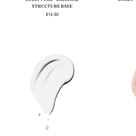
STRUCTURE BASE
£14.50