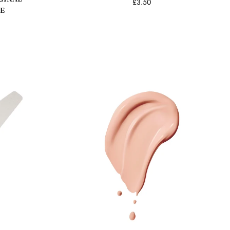
£3.50
E