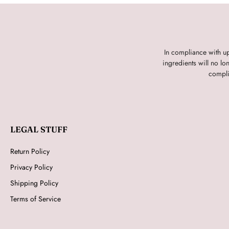
In compliance with u
ingredients will no l
compli
LEGAL STUFF
Return Policy
Privacy Policy
Shipping Policy
Terms of Service