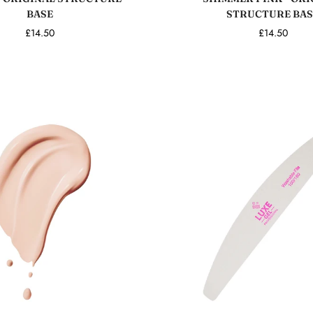
BASE
STRUCTURE BAS
£14.50
£14.50