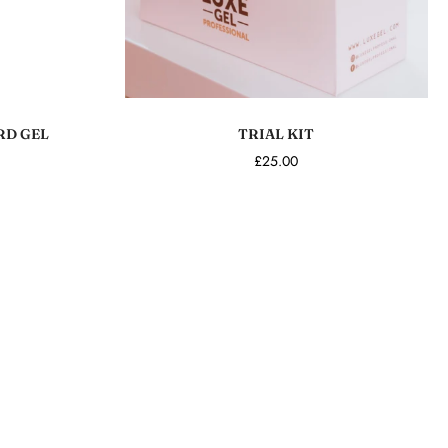
Add to cart
RD GEL
TRIAL KIT
£25.00