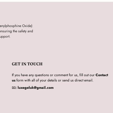
henylphosphine Oxide)
nsuring the safety and
upport.
GET IN TOUCH
If you have any questions or comment for us, fill out our
Contact
us
form with all of your details or send us direct email.
📧
:
luxegeluk@gmail.com