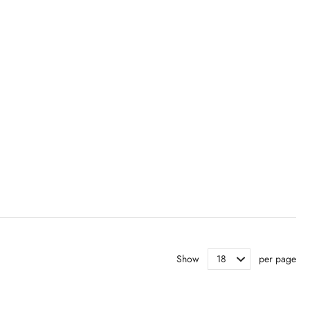
Show
per page