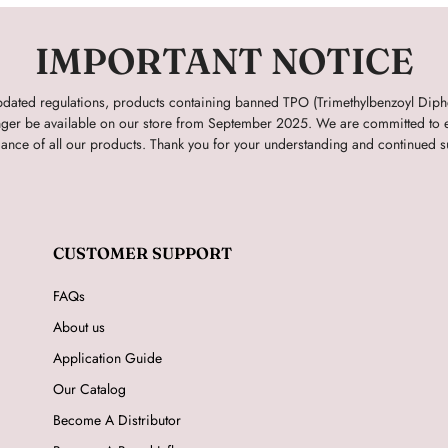
IMPORTANT NOTICE
pdated regulations, products containing banned TPO (Trimethylbenzoyl Dip
onger be available on our store from September 2025. We are committed to e
ance of all our products. Thank you for your understanding and continued s
CUSTOMER SUPPORT
FAQs
About us
Application Guide
Our Catalog
Become A Distributor