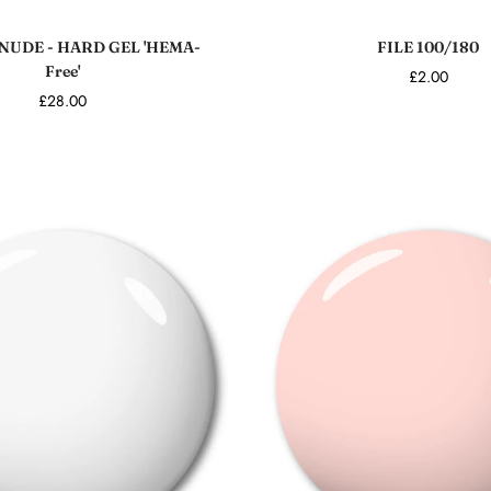
Add to cart
Add to cart
NUDE - HARD GEL 'HEMA-
FILE 100/180
Free'
£2.00
£28.00