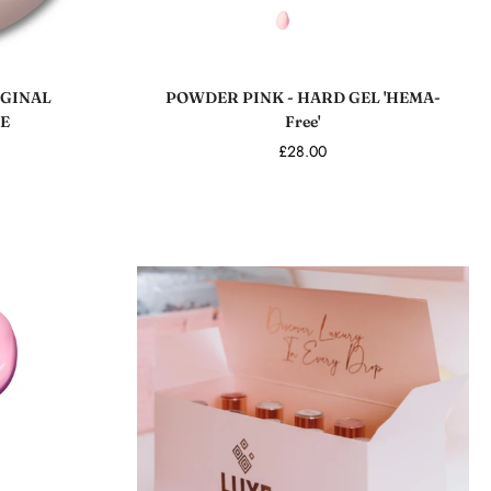
Add to cart
GINAL
POWDER PINK - HARD GEL 'HEMA-
E
Free'
£28.00