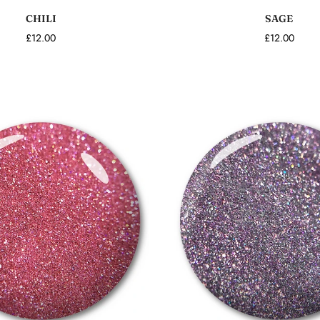
CHILI
SAGE
£12.00
£12.00