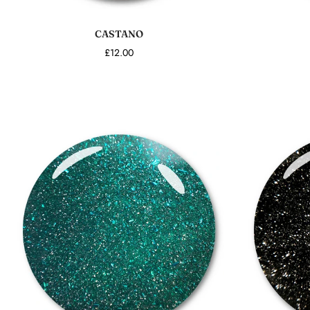
Add to cart
CASTANO
£12.00