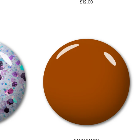
£12.00
Add to cart