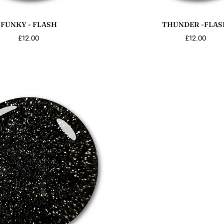
Add to cart
Add to cart
FUNKY - FLASH
THUNDER -FLAS
£12.00
£12.00