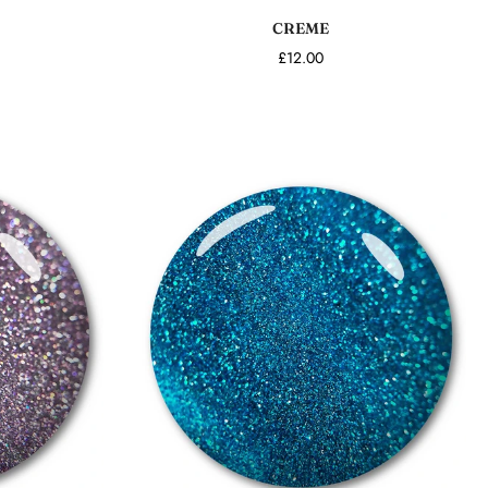
CREME
£12.00