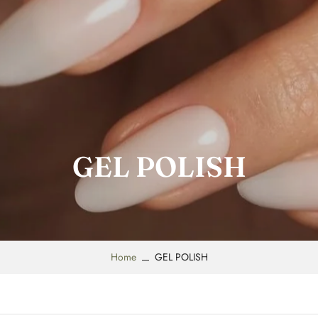
GEL POLISH
Home
GEL POLISH