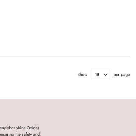
Show
per page
henylphosphine Oxide)
nsuring the safety and