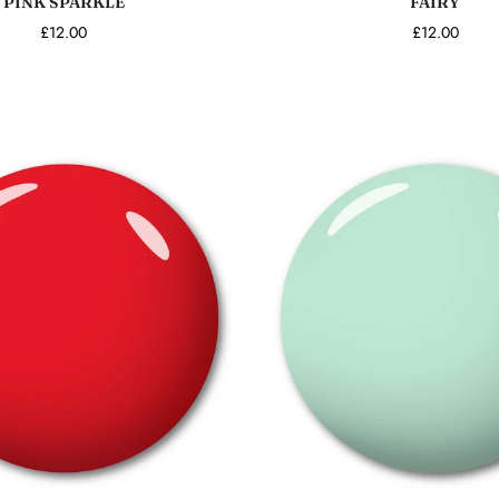
PINK SPARKLE
FAIRY
£12.00
£12.00
Add to cart
Add to cart