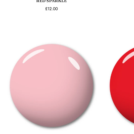
RED SPARKLE
£12.00
Add to cart