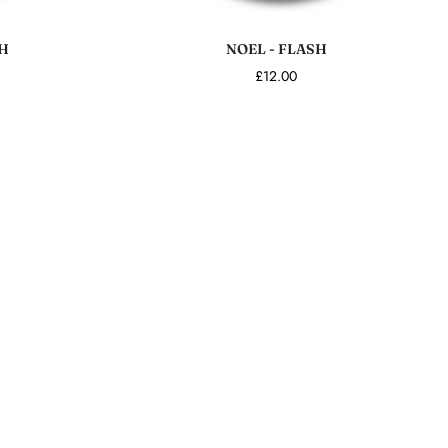
Add to cart
H
NOEL - FLASH
£12.00