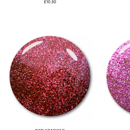
£10.50
Add to cart