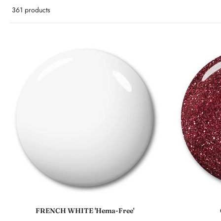
361 products
Sold out
FRENCH WHITE 'Hema-Free'