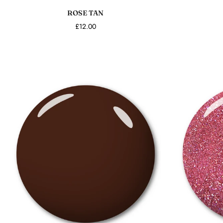
ROSE TAN
£12.00