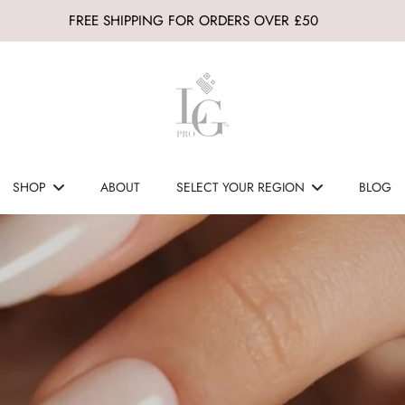
FREE SHIPPING FOR ORDERS OVER £50
SHOP
ABOUT
SELECT YOUR REGION
BLOG