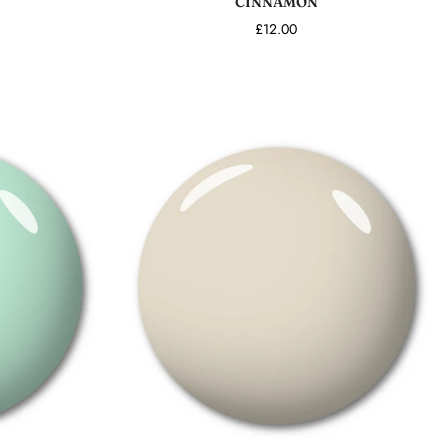
CINNAMON
£12.00
Add to cart