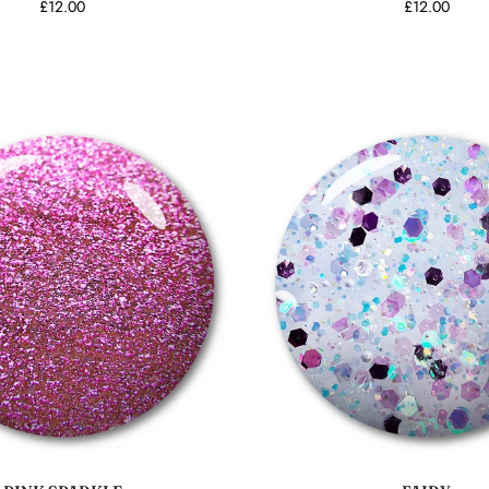
£12.00
£12.00
Add to cart
Add to cart