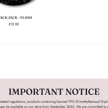
Add to cart
ACK JACK - FLASH
£12.00
IMPORTANT NOTICE
pdated regulations, products containing banned TPO (Trimethylbenzoyl Dip
onger be available on our store from September 2025. We are committed to e