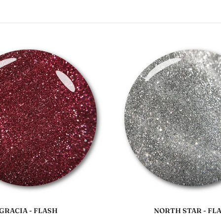
Add to cart
Add to cart
GRACIA - FLASH
NORTH STAR - FL