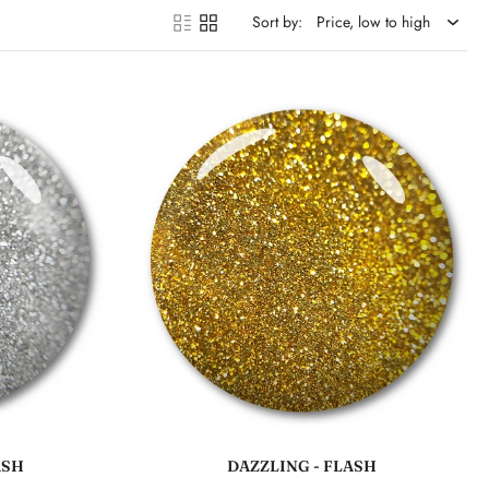
Sort by:
Add to cart
ASH
DAZZLING - FLASH