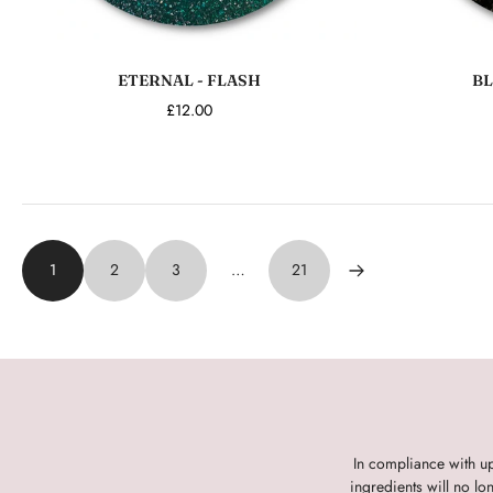
Add to cart
ETERNAL - FLASH
BL
£12.00
1
2
3
…
21
In compliance with u
ingredients will no l