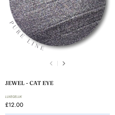
JEWEL - CAT EYE
LUXEGELUK
£12.00