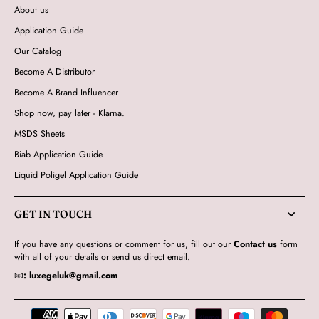
About us
Application Guide
Our Catalog
Become A Distributor
Become A Brand Influencer
Shop now, pay later - Klarna.
MSDS Sheets
Biab Application Guide
Liquid Poligel Application Guide
GET IN TOUCH
If you have any questions or comment for us, fill out our
Contact us
form
with all of your details or send us direct email.
📧
:
luxegeluk@gmail.com