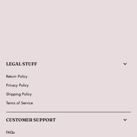
LEGAL STUFF
Return Policy
Privacy Policy
Shipping Policy
Terms of Service
CUSTOMER SUPPORT
FAQs