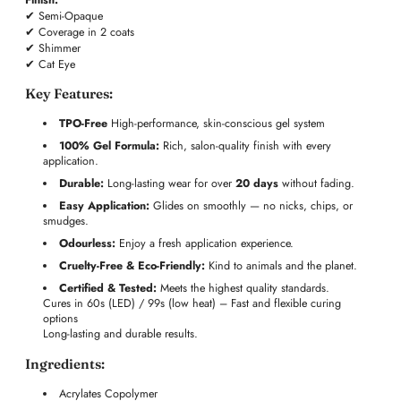
✔ Semi-Opaque
✔ Coverage in 2 coats
✔ Shimmer
✔ Cat Eye
Key Features:
TPO-Free
High-performance, skin-conscious gel system
100% Gel Formula:
Rich, salon-quality finish with every
application.
Durable:
Long-lasting wear for over
20 days
without fading.
Easy Application:
Glides on smoothly — no nicks, chips, or
smudges.
Odourless:
Enjoy a fresh application experience.
Cruelty-Free & Eco-Friendly:
Kind to animals and the planet.
Certified & Tested:
Meets the highest quality standards.
Cures in 60s (LED) / 99s (low heat) – Fast and flexible curing
options
Long-lasting and durable results.
Ingredients:
Acrylates Copolymer