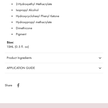
2-Hydroxyethyl Methacrylate
Isopropyl Alcohol
Hydroxycyclohexyl Phenyl Ketone
Hydroxypropyl methacrylate
Dimethicone
Pigment
Size:
15ML (0.5 fl. oz)
Product Ingredients
APPLICATION GUIDE
Share