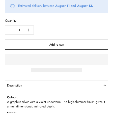
Estimated delivery between
August 11 and August 13.
Quantity
Add to cart
Description
Colour:
A graphite silver with a violet undertone. The high-shimmer finish gives it
a multidimensional, mirrored depth.
Finish: