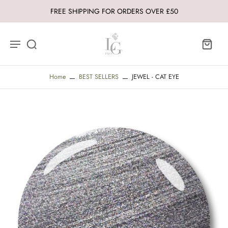
FREE SHIPPING FOR ORDERS OVER £50
Home
BEST SELLERS
JEWEL - CAT EYE